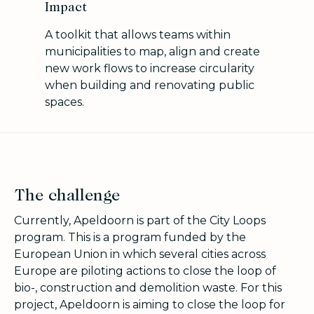
Impact
A toolkit that allows teams within
municipalities to map, align and create
new work flows to increase circularity
when building and renovating public
spaces.
The challenge
Currently, Apeldoorn is part of the City Loops
program. This is a program funded by the
European Union in which several cities across
Europe are piloting actions to close the loop of
bio-, construction and demolition waste. For this
project, Apeldoorn is aiming to close the loop for