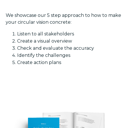
We showcase our 5 step approach to how to make
your circular vision concrete:
Listen to all stakeholders
Create a visual overview
Check and evaluate the accuracy
Identify the challenges
Create action plans