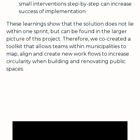
small interventions step-by-step can increase
success of implementation.
These learnings show that the solution does not lie
within one sprint, but can be found in the larger
picture of this project. Therefore, we co-created a
toolkit that allows teams within municipalities to
map, align and create new work flows to increase
circularity when building and renovating public
spaces.