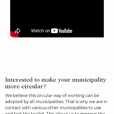
Interested to make your municipality
more circular?
We believe this circular way of working can be
adopted by all municipalities. That is why we are in
contact with various other municipalities to use
and test the toolkit. This allows us to improve the