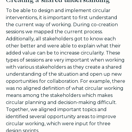
Creating a shared understanding
To be able to design and implement circular
interventions, it is important to first understand
the current way of working. During co-creation
sessions we mapped the current process.
Additionally, all stakeholders got to know each
other better and were able to explain what their
added value can be to increase circularity. These
types of sessions are very important when working
with various stakeholders as they create a shared
understanding of the situation and open up new
opportunities for collaboration. For example, there
was no aligned definition of what circular working
means among the stakeholders which makes
circular planning and decision-making difficult.
Together, we aligned important topics and
identified several opportunity areas to improve
circular working, which were input for three
design sprints.