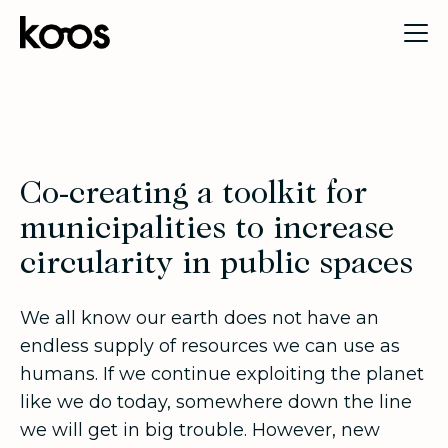
Co-creating a toolkit for
municipalities to increase
circularity in public spaces
We all know our earth does not have an
endless supply of resources we can use as
humans. If we continue exploiting the planet
like we do today, somewhere down the line
we will get in big trouble. However, new