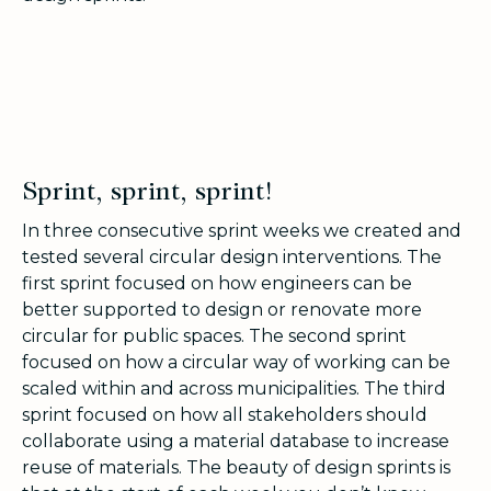
Sprint, sprint, sprint!
In three consecutive sprint weeks we created and
tested several circular design interventions. The
first sprint focused on how engineers can be
better supported to design or renovate more
circular for public spaces. The second sprint
focused on how a circular way of working can be
scaled within and across municipalities. The third
sprint focused on how all stakeholders should
collaborate using a material database to increase
reuse of materials. The beauty of design sprints is