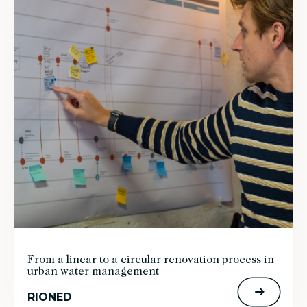
From a linear to a circular renovation process in
urban water management
RIONED