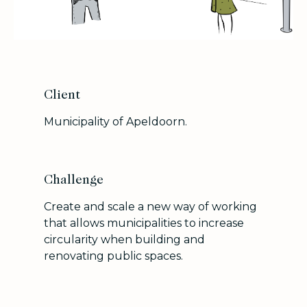
Client
Municipality of Apeldoorn.
Challenge
Create and scale a new way of working
that allows municipalities to increase
circularity when building and
renovating public spaces.