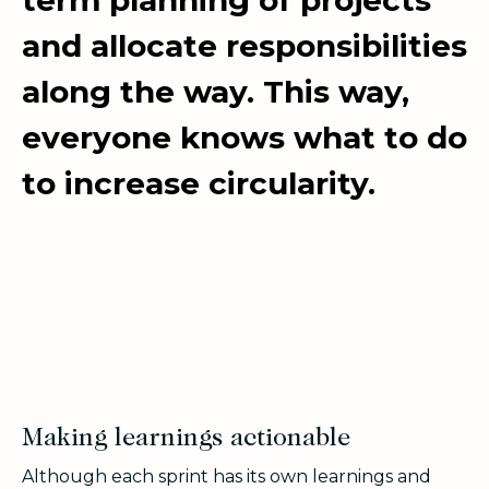
and allocate responsibilities
along the way. This way,
everyone knows what to do
to increase circularity.
Making learnings actionable
Although each sprint has its own learnings and