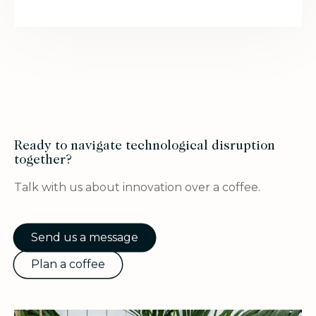
Ready to navigate technological disruption
together?
Talk with us about innovation over a coffee.
Send us a message
Plan a coffee