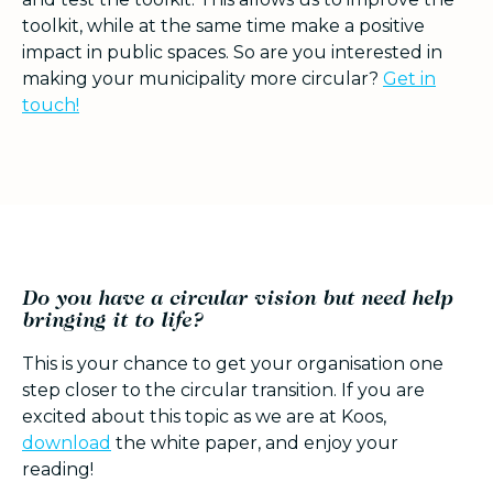
toolkit, while at the same time make a positive
impact in public spaces. So are you interested in
making your municipality more circular?
Get in
touch!
Do you have a circular vision but need help
bringing it to life?
This is your chance to get your organisation one
step closer to the circular transition. If you are
excited about this topic as we are at Koos,
d
ownload
the white paper, and enjoy your
reading!