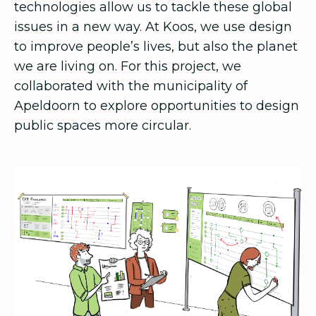
technologies allow us to tackle these global
issues in a new way. At Koos, we use design
to improve people’s lives, but also the planet
we are living on. For this project, we
collaborated with the municipality of
Apeldoorn to explore opportunities to design
public spaces more circular.