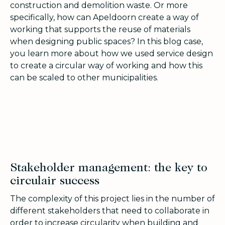
construction and demolition waste. Or more
specifically, how can Apeldoorn create a way of
working that supports the reuse of materials
when designing public spaces? In this blog case,
you learn more about how we used service design
to create a circular way of working and how this
can be scaled to other municipalities.
Stakeholder management: the key to
circulair success
The complexity of this project lies in the number of
different stakeholders that need to collaborate in
order to increase circularity when building and