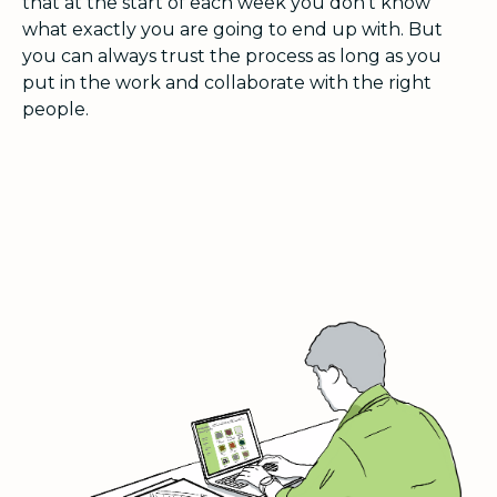
that at the start of each week you don’t know
what exactly you are going to end up with. But
you can always trust the process as long as you
put in the work and collaborate with the right
people.