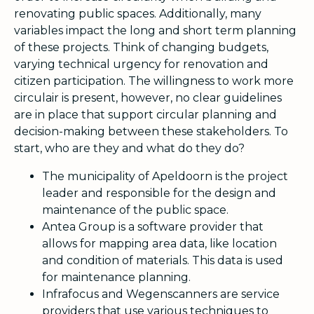
renovating public spaces. Additionally, many
variables impact the long and short term planning
of these projects. Think of changing budgets,
varying technical urgency for renovation and
citizen participation. The willingness to work more
circulair is present, however, no clear guidelines
are in place that support circular planning and
decision-making between these stakeholders. To
start, who are they and what do they do?
The municipality of Apeldoorn is the project
leader and responsible for the design and
maintenance of the public space.
Antea Group is a software provider that
allows for mapping area data, like location
and condition of materials. This data is used
for maintenance planning.
Infrafocus and Wegenscanners are service
providers that use various techniques to