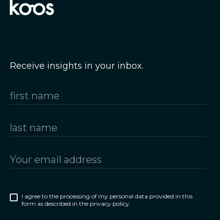
Receive insights in your inbox.
I agree to the processing of my personal data provided in this
form as described in the privacy policy.