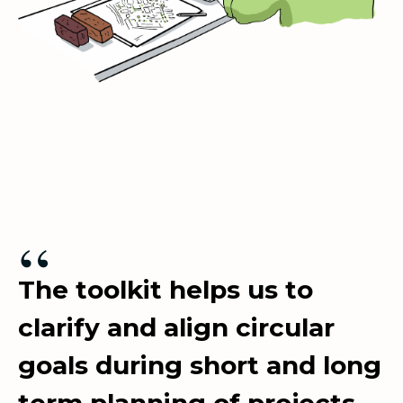
“
The toolkit helps us to
clarify and align circular
goals during short and long
term planning of projects