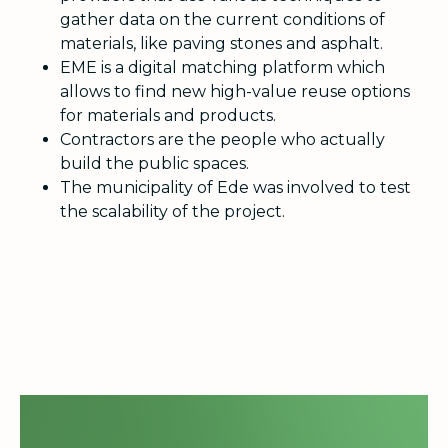
gather data on the current conditions of
materials, like paving stones and asphalt.
EME is a digital matching platform which
allows to find new high-value reuse options
for materials and products.
Contractors are the people who actually
build the public spaces.
The municipality of Ede was involved to test
the scalability of the project.