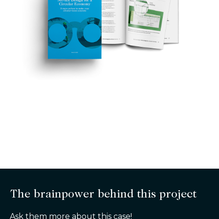
The brainpower behind this project
Ask them more about this case!