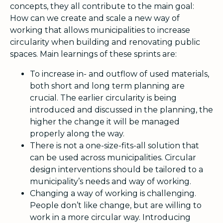
concepts, they all contribute to the main goal:
How can we create and scale a new way of
working that allows municipalities to increase
circularity when building and renovating public
spaces. Main learnings of these sprints are:
To increase in- and outflow of used materials,
both short and long term planning are
crucial. The earlier circularity is being
introduced and discussed in the planning, the
higher the change it will be managed
properly along the way.
There is not a one-size-fits-all solution that
can be used across municipalities. Circular
design interventions should be tailored to a
municipality’s needs and way of working.
Changing a way of working is challenging.
People don’t like change, but are willing to
work in a more circular way. Introducing