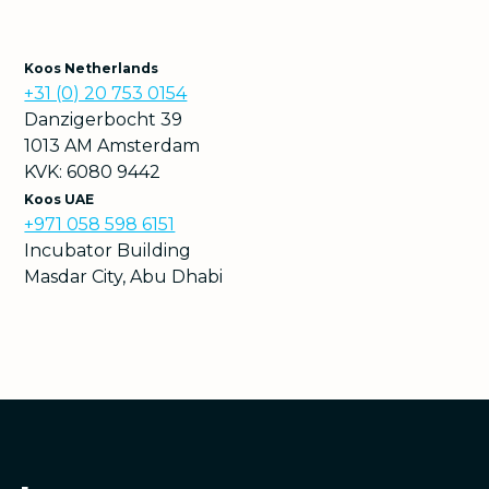
Koos Netherlands
+31 (0) 20 753 0154
Danzigerbocht 39
1013 AM Amsterdam
KVK: 6080 9442
Koos UAE
+971 058 598 6151
Incubator Building
Masdar City, Abu Dhabi