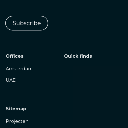
Offices
Quick finds
Amsterdam
UAE
Sitemap
Projecten