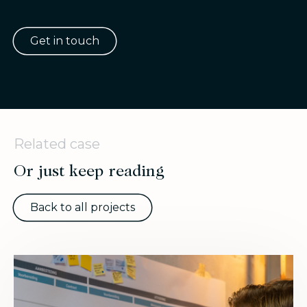
Get in touch
Related case
Or just keep reading
Back to all projects