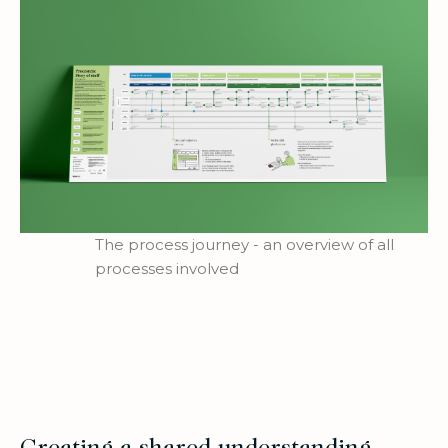
The process journey - an overview of all
processes involved