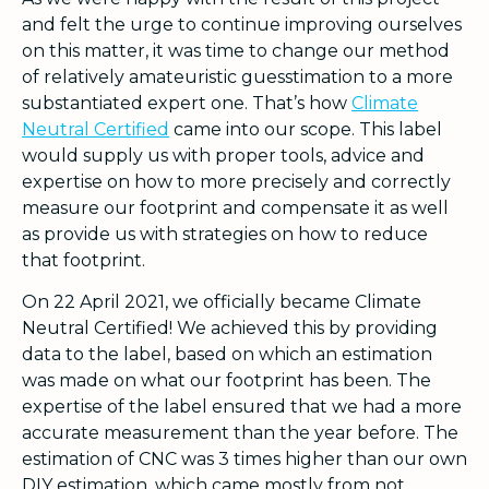
and felt the urge to continue improving ourselves
on this matter, it was time to change our method
of relatively amateuristic guesstimation to a more
substantiated expert one. That’s how
Climate
Neutral Certified
came into our scope. This label
would supply us with proper tools, advice and
expertise on how to more precisely and correctly
measure our footprint and compensate it as well
as provide us with strategies on how to reduce
that footprint.
On 22 April 2021, we officially became Climate
Neutral Certified! We achieved this by providing
data to the label, based on which an estimation
was made on what our footprint has been. The
expertise of the label ensured that we had a more
accurate measurement than the year before. The
estimation of CNC was 3 times higher than our own
DIY estimation, which came mostly from not