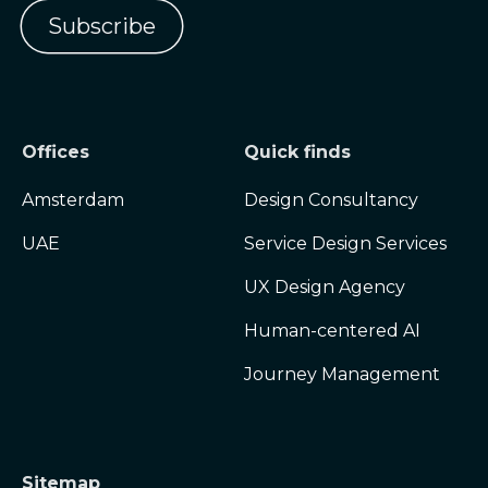
Offices
Quick finds
Amsterdam
Design Consultancy
UAE
Service Design Services
UX Design Agency
Human-centered AI
Journey Management
Sitemap