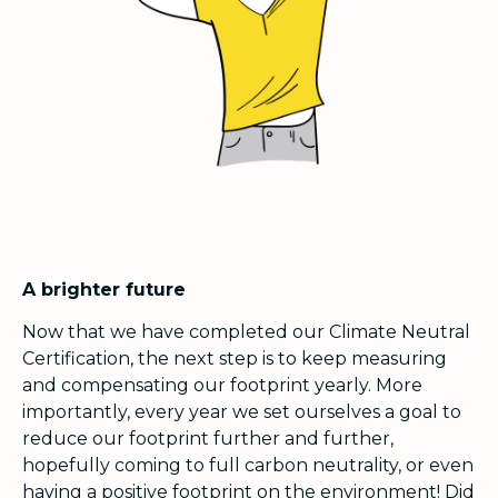
A brighter future
Now that we have completed our Climate Neutral
Certification, the next step is to keep measuring
and compensating our footprint yearly. More
importantly, every year we set ourselves a goal to
reduce our footprint further and further,
hopefully coming to full carbon neutrality, or even
having a positive footprint on the environment! Did