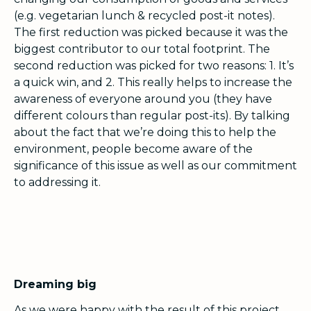
(e.g. vegetarian lunch & recycled post-it notes).
The first reduction was picked because it was the
biggest contributor to our total footprint. The
second reduction was picked for two reasons: 1. It’s
a quick win, and 2. This really helps to increase the
awareness of everyone around you (they have
different colours than regular post-its). By talking
about the fact that we’re doing this to help the
environment, people become aware of the
significance of this issue as well as our commitment
to addressing it.
Dreaming big
As we were happy with the result of this project