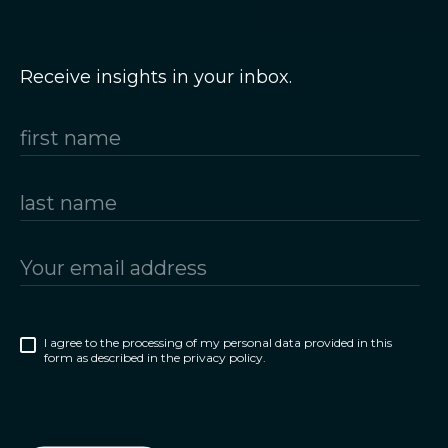
Receive insights in your inbox.
I agree to the processing of my personal data provided in this
form as described in the privacy policy.