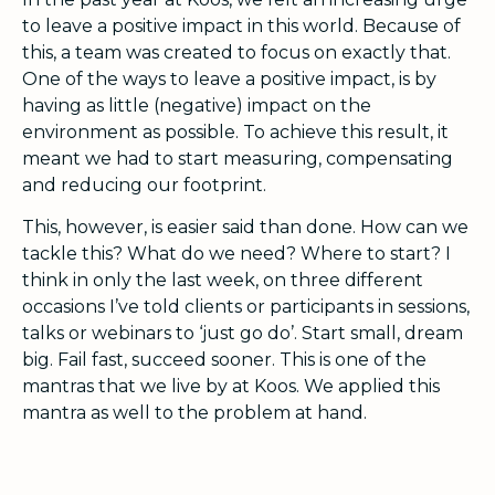
to leave a positive impact in this world. Because of
this, a team was created to focus on exactly that.
One of the ways to leave a positive impact, is by
having as little (negative) impact on the
environment as possible. To achieve this result, it
meant we had to start measuring, compensating
and reducing our footprint.
This, however, is easier said than done. How can we
tackle this? What do we need? Where to start? I
think in only the last week, on three different
occasions I’ve told clients or participants in sessions,
talks or webinars to ‘just go do’. Start small, dream
big. Fail fast, succeed sooner. This is one of the
mantras that we live by at Koos. We applied this
mantra as well to the problem at hand.