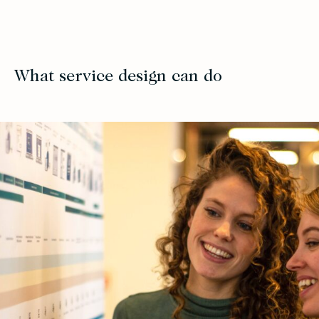
What service design can do