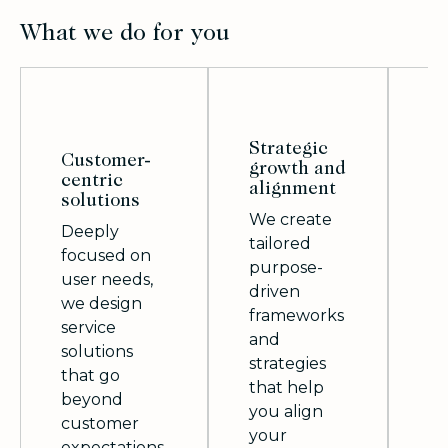
What we do for you
Strategic
Customer-
growth and
centric
M
alignment
solutions
i
We create
Deeply
Wi
tailored
focused on
p
purpose-
user needs,
ap
driven
we design
in
frameworks
service
we
and
solutions
sc
strategies
that go
fu
that help
beyond
an
you align
customer
so
your
expectations.