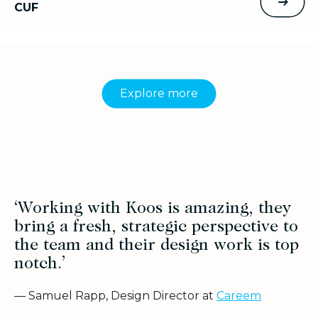
CUF
Explore more
‘Working with Koos is amazing, they
bring a fresh, strategic perspective to
the team and their design work is top
notch.’
— Samuel Rapp, Design Director at
Careem