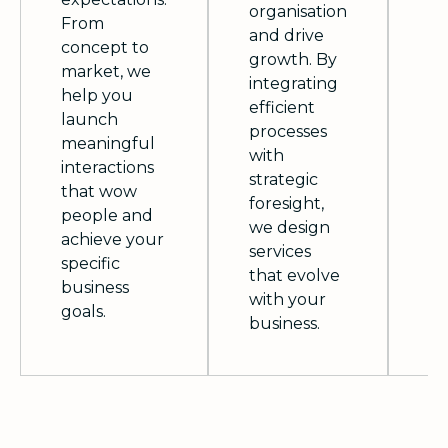
fo
organisation
From
cu
and drive
concept to
co
growth. By
market, we
im
integrating
help you
we
efficient
launch
el
processes
meaningful
se
with
interactions
of
strategic
that wow
le
foresight,
people and
in
we design
achieve your
re
services
specific
c
that evolve
business
lo
with your
goals.
business.