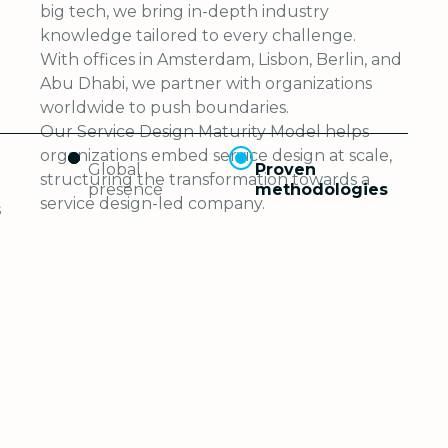
big tech, we bring in-depth industry
knowledge tailored to every challenge.
With offices in Amsterdam, Lisbon, Berlin, and
Abu Dhabi, we partner with organizations
worldwide to push boundaries.
Our Service Design Maturity Model helps
organizations embed service design at scale,
Global
Proven
structuring the transformation towards a
presence
methodologies
service design-led company.
s