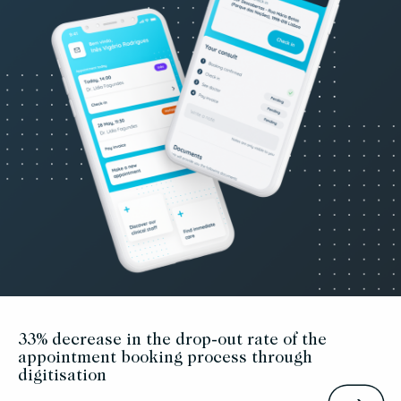
33% decrease in the drop-out rate of the
appointment booking process through
digitisation