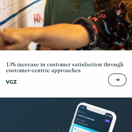
13% increase in customer satisfaction through
customer-centric approaches
VGZ