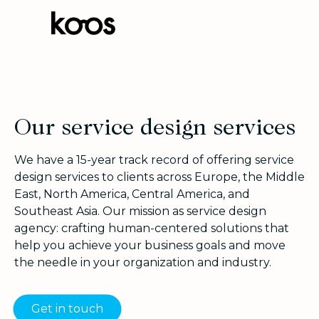
Our service design services
We have a 15-year track record of offering service
design services to clients across Europe, the Middle
East, North America, Central America, and
Southeast Asia. Our mission as service design
agency: crafting human-centered solutions that
help you achieve your business goals and move
the needle in your organization and industry.
Get in touch