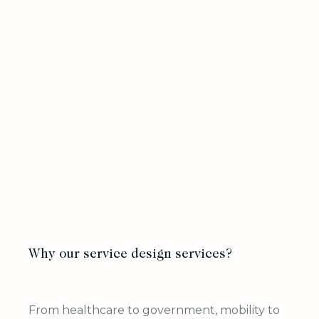
Why our service design services?
From healthcare to government, mobility to