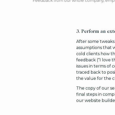
Feedback from our whole company, empat
3. Perform an ext
After some tweaks w
assumptions that w
cold clients how th
feedback (“I love t
issues in terms of 
traced back to posi
the value for the cl
The copy of our s
final steps in com
our website builde