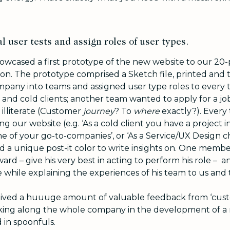
l user tests and assign roles of user types.
howcased a first prototype of the new website to our 2
oon. The prototype comprised a Sketch file, printed and t
pany into teams and assigned user type roles to every
nd cold clients; another team wanted to apply for a job
 illiterate (Customer
journey
? To
where
exactly?). Every
ng our website (e.g. ‘As a cold client you have a project
ne of your go-to-companies’, or ‘As a Service/UX Design
nd a
unique post-it color to write insights on. One memb
rd – give his very best in acting to perform his role – an
 while explaining the experiences of his team to us and 
ived a huuuge amount of valuable feedback from ‘custom
king along the whole company in the development of a 
 in spoonfuls.