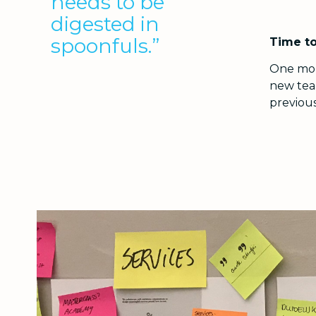
needs to be
digested in
spoonfuls.”
Time to
One mont
new tea
previous