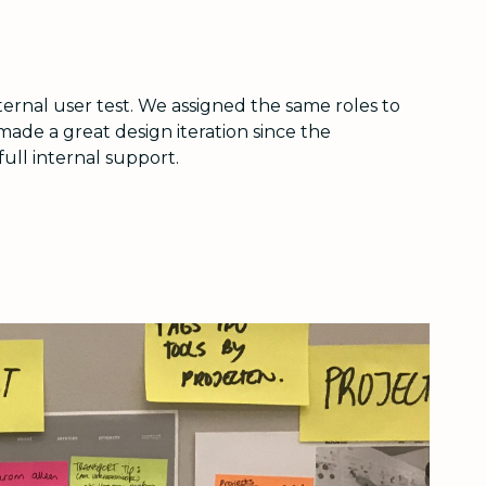
ernal user test. We assigned the same roles to
de a great design iteration since the
full internal support.