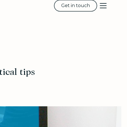
Get in touch
ical tips