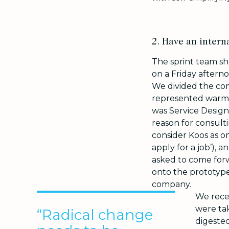
2. Have an interna
The sprint team s
on a Friday aftern
We divided the com
represented warm a
was Service Design
reason for consulti
consider Koos as o
apply for a job’), a
asked to come forwa
onto the prototype
company.
We rece
were ta
“Radical change
digested