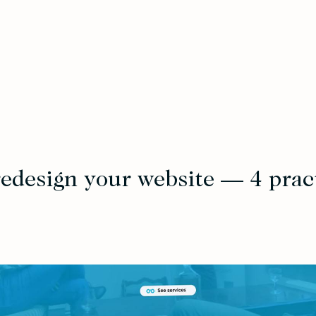
edesign your website — 4 pract