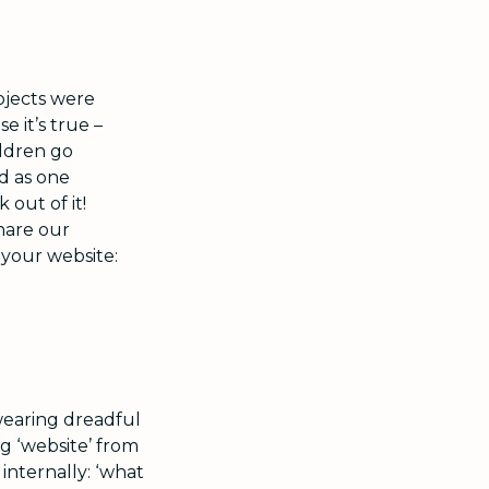
ojects were
e it’s true –
ldren go
d as one
out of it!
hare our
 your website:
wearing dreadful
ng ‘website’ from
internally: ‘what