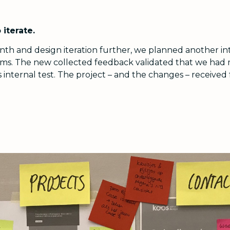
 iterate.
h and design iteration further, we planned another int
ms. The new collected feedback validated that we had ma
 internal test. The project – and the changes – received 