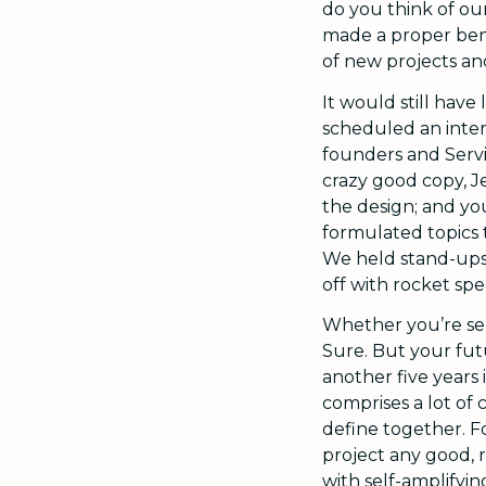
do you think of ou
made a proper ben
of new projects an
It would still have
scheduled an intern
founders and Servic
crazy good copy, J
the design; and you
formulated topics t
We held stand-ups 
off with rocket spe
Whether you’re se
Sure. But your futu
another five years 
comprises a lot of
define together. F
project any good, r
with self-amplifyin