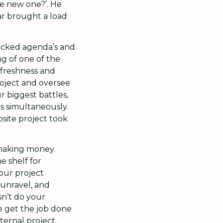
he new one?’. He
r brought a load
blocked agenda’s and
ng of one of the
r freshness and
roject and oversee
ur biggest battles,
os simultaneously.
site project took
 making money.
e shelf for
your project
 unravel, and
sn’t do your
he get the job done
ternal project.