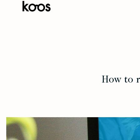
How to r