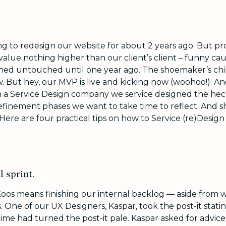
g to redesign our website for about 2 years ago. But pr
value nothing higher than our client’s client – funny caus
ned untouched until one year ago. The shoemaker’s chi
 But hey, our MVP is live and kicking now (woohoo!). An
 a Service Design company we service designed the heck 
efinement phases we want to take time to reflect. And s
 Here are four practical tips on how to Service (re)Design
l sprint.
Koos means finishing our internal backlog — aside from 
 One of our UX Designers, Kaspar, took the post-it stati
ime had turned the post-it pale. Kaspar asked for advice 