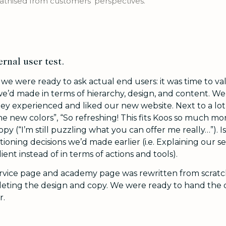
hised from customers' perspectives.
ernal user test.
e were ready to ask actual end users: it was time to val
e’d made in terms of hierarchy, design, and content. 
ey experienced and liked our new website. Next to a lot 
he new colors”, “So refreshing! This fits Koos so much mo
copy (“I’m still puzzling what you can offer me really…”). 
tioning decisions we’d made earlier (i.e. Explaining our se
ient instead of in terms of actions and tools).
ervice page and academy page was rewritten from scratc
pleting the design and copy. We were ready to hand the
r.