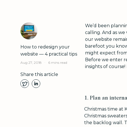
We’d been plannin
calling. And as we 
our website remai
barefoot you know.
How to redesign your
might expect from
website — 4 practical tips
Before we enter r
.
Aug 27, 2018
6 mins read
insights of course!
Share this article
1. Plan an interna
Christmas time at 
Christmas sweaters.
the backlog wall. T