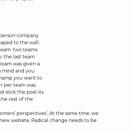
0-person company
aped to the wall.
 team: two teams
; the last team
 team was given a
 in mind and you
 champ you want to
er per team was
d stick the post-its
the rest of the
ers’ perspectives’. At the same time, we
new website. Radical change needs to be