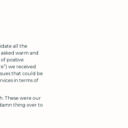
idate all the
We asked warm and
of positive
re”) we received
Issues that could be
rvices in terms of
h. These were our
 damn thing over to