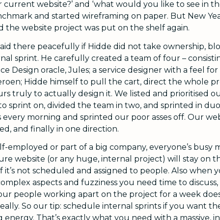
r current website?’ and ‘what would you like to see in t
chmark and started wireframing on paper. But New Yea
d the website project was put on the shelf again.
 laid there peacefully if Hidde did not take ownership, 
al sprint. He carefully created a team of four – consisti
e Design oracle, Jules; a service designer with a feel fo
eroen; Hidde himself to pull the cart, direct the whole p
rs truly to actually design it. We listed and prioritised o
o sprint on, divided the team in two, and sprinted in du
every morning and sprinted our poor asses off. Our web
ed, and finally in one direction.
lf-employed or part of a big company, everyone’s busy
re website (or any huge, internal project) will stay on th
if it’s not scheduled and assigned to people. Also when 
 complex aspects and fuzziness you need time to discuss,
our people working apart on the project for a week doe
eally. So our tip: schedule internal sprints if you want t
g energy. That’s exactly what you need with a massive, in