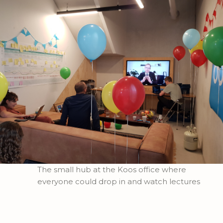
The small hub at the Koos office where
everyone could drop in and watch lectures