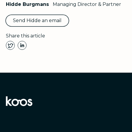
Hidde Burgmans
Managing Director & Partner
Send Hidde an email
Share this article