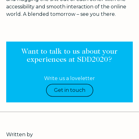
accessibility and smooth interaction of the online
world. A blended tomorrow – see you there.
Want to talk to us about your
experiences at SDD2020?
Write us a loveletter
Get in touch
Written by