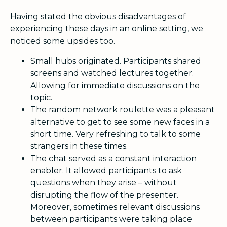
Having stated the obvious disadvantages of
experiencing these days in an online setting, we
noticed some upsides too.
Small hubs originated. Participants shared
screens and watched lectures together.
Allowing for immediate discussions on the
topic.
The random network roulette was a pleasant
alternative to get to see some new faces in a
short time. Very refreshing to talk to some
strangers in these times.
The chat served as a constant interaction
enabler. It allowed participants to ask
questions when they arise – without
disrupting the flow of the presenter.
Moreover, sometimes relevant discussions
between participants were taking place