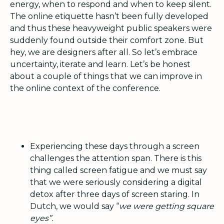
energy, when to respond and when to keep silent.
The online etiquette hasn’t been fully developed
and thus these heavyweight public speakers were
suddenly found outside their comfort zone. But
hey, we are designers after all. So let’s embrace
uncertainty, iterate and learn. Let’s be honest
about a couple of things that we can improve in
the online context of the conference.
Experiencing these days through a screen
challenges the attention span. There is this
thing called screen fatigue and we must say
that we were seriously considering a digital
detox after three days of screen staring. In
Dutch, we would say “
we were getting square
eyes”.