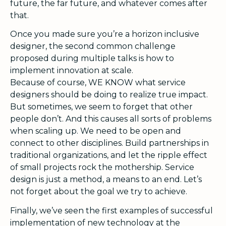
future, the far future, and whatever comes after
that.
Once you made sure you’re a horizon inclusive
designer, the second common challenge
proposed during multiple talks is how to
implement innovation at scale.
Because of course, WE KNOW what service
designers should be doing to realize true impact.
But sometimes, we seem to forget that other
people don’t. And this causes all sorts of problems
when scaling up. We need to be open and
connect to other disciplines. Build partnerships in
traditional organizations, and let the ripple effect
of small projects rock the mothership. Service
design is just a method, a means to an end. Let’s
not forget about the goal we try to achieve.
Finally, we’ve seen the first examples of successful
implementation of new technology at the