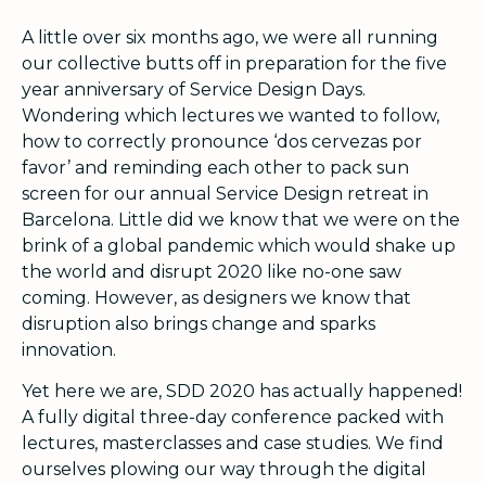
A little over six months ago, we were all running
our collective butts off in preparation for the five
year anniversary of Service Design Days.
Wondering which lectures we wanted to follow,
how to correctly pronounce ‘dos cervezas por
favor’ and reminding each other to pack sun
screen for our annual Service Design retreat in
Barcelona. Little did we know that we were on the
brink of a global pandemic which would shake up
the world and disrupt 2020 like no-one saw
coming. However, as designers we know that
disruption also brings change and sparks
innovation.
Yet here we are, SDD 2020 has actually happened!
A fully digital three-day conference packed with
lectures, masterclasses and case studies. We find
ourselves plowing our way through the digital