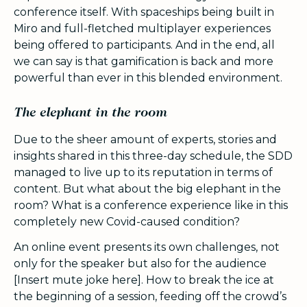
conference itself. With spaceships being built in
Miro and full-fletched multiplayer experiences
being offered to participants. And in the end, all
we can say is that gamification is back and more
powerful than ever in this blended environment.
The elephant in the room
Due to the sheer amount of experts, stories and
insights shared in this three-day schedule, the SDD
managed to live up to its reputation in terms of
content. But what about the big elephant in the
room? What is a conference experience like in this
completely new Covid-caused condition?
An online event presents its own challenges, not
only for the speaker but also for the audience
[Insert mute joke here]. How to break the ice at
the beginning of a session, feeding off the crowd’s