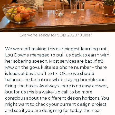
Everyone ready for SDD 2020? Jules?
We were off making this our biggest learning until
Lou Downe managed to pull us back to earth with
her sobering speech. Most services are bad, if #8
FAQ on the gov.uk site is a phone number – there
is loads of basic stuff to fix.
Ok, so we should
balance the far future while staying humble and
fixing the basics. As always there is no easy answer,
but for us this is a wake-up call to be more
conscious about the different design horizons. You
might want to check your current design project
and see if you are designing for today, the near