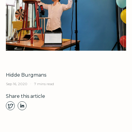
Hidde Burgmans
.
Sep 16, 2020
7 mins read
Share this article