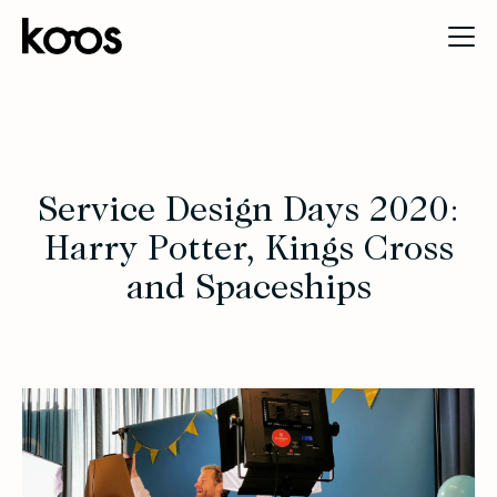
Service Design Days 2020:
Harry Potter, Kings Cross
and Spaceships