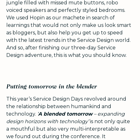
jungle filled with missed mute buttons, robo
voiced speakers and perfectly styled bedrooms.
We used Hopin as our machete in search of
learnings that would not only make us look smart
as bloggers, but also help you get up to speed
with the latest trends in the Service Design world.
And so, after finishing our three-day Service
Design adventure, this is what you should know.
Putting tomorrow in the blender
This year’s Service Design Days revolved around
the relationship between humankind and
technology.
‘
A blended tomorrow
– expanding
design horizons with technology’
is not only quite
a mouthful but also very multi-interpretable as
we found out during the conference. It