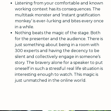
Listening from your comfortable and known
working context has its consequences. The
multitask monster and ‘instant gratification
monkey’ is ever-lurking and bites every once
in a while.
Nothing beats the magic of the stage. Both
for the presenter and the audience. There is
just something about being in a room with
300 experts and having the decency to be
silent and collectively engage in someone’s
story. The bravery alone for a speaker to put
oneself in such a stressful real life situation is
interesting enough to watch. This magic is
just unmatched in the online world.