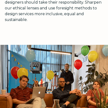
designers should take their responsibility. Sharpen
our ethical lenses and use foresight methods to
design services more inclusive, equal and
sustainable.