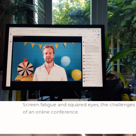
Screen fatigue and squared eyes, the challenges
of an online conference