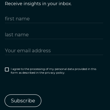
Receive insights in your inbox.
I agree to the processing of my personal data provided in this
form as described in the privacy policy.