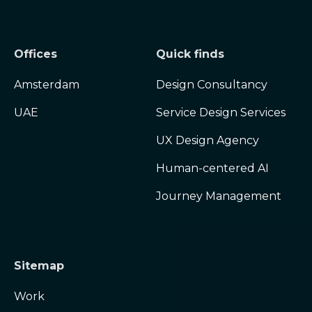
Offices
Quick finds
Amsterdam
Design Consultancy
UAE
Service Design Services
UX Design Agency
Human-centered AI
Journey Management
Sitemap
Work