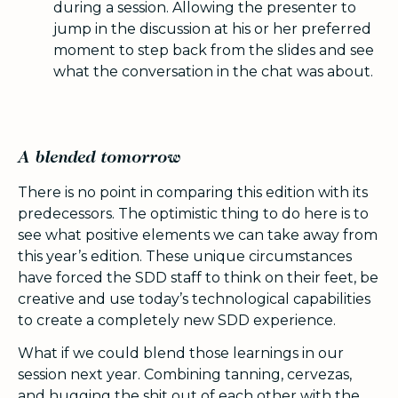
during a session. Allowing the presenter to
jump in the discussion at his or her preferred
moment to step back from the slides and see
what the conversation in the chat was about.
A blended tomorrow
There is no point in comparing this edition with its
predecessors. The optimistic thing to do here is to
see what positive elements we can take away from
this year’s edition. These unique circumstances
have forced the SDD staff to think on their feet, be
creative and use today’s technological capabilities
to create a completely new SDD experience.
What if we could blend those learnings in our
session next year. Combining tanning, cervezas,
and hugging the shit out of each other with the