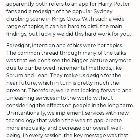
apparently both refers to an app for Harry Potter
fans and a redesign of the popular Sydney
clubbing scene in Kings Cross. With such a wide
range of topics, it can be hard to distil the main
findings, but luckily we did this hard work for you.
Foresight, intention and ethics were hot topics.
The common thread through many of the talks
was that we don’t see the bigger picture anymore
due to our beloved incremental methods, like
Scrum and Lean. They make us design for the
near future, which in turn is pretty much the
present. Therefore, we’re not looking forward and
unleashing services into the world without
considering the effects on people in the long term.
Unintentionally, we implement services with new
technology that widen the wealth gap, create
more inequality, and decrease our overall well-
being. In every session, the key message was that