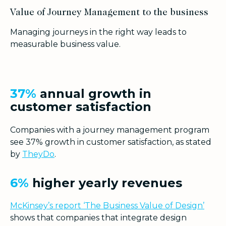
Value of Journey Management to the business
Managing journeys in the right way leads to
measurable business value.
37%
annual growth in
customer satisfaction
Companies with a journey management program
see 37% growth in customer satisfaction, as stated
by
TheyDo
.
6%
higher yearly revenues
McKinsey’s report ‘The Business Value of Design’
shows that companies that integrate design