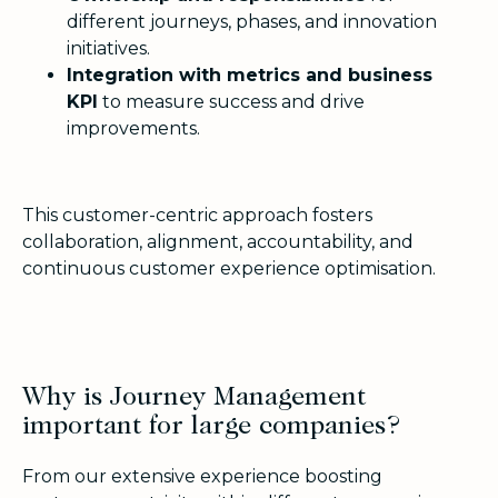
different journeys, phases, and innovation
initiatives.
Integration with metrics and business
KPI
to measure success and drive
improvements.
This customer-centric approach fosters
collaboration, alignment, accountability, and
continuous customer experience optimisation.
Why is Journey Management
important for large companies?
From our extensive experience boosting