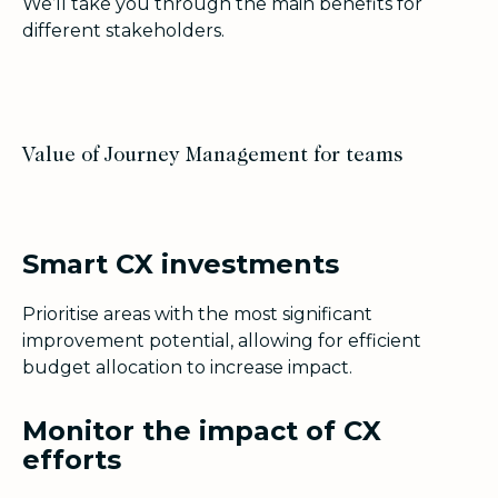
We’ll take you through the main benefits for
different stakeholders.
Value of Journey Management for teams
Smart CX investments
Prioritise areas with the most significant
improvement potential, allowing for efficient
budget allocation to increase impact.
Monitor the impact of CX
efforts