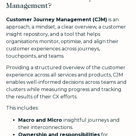
Management?
Customer Journey Management (CJM)
is an
approach, a mindset, a clear overview, a customer
insight repository, and a tool that helps
organisations monitor, optimise, and align their
customer experiences across journeys,
touchpoints, and teams.
Providing a structured overview of the customer
experience across all services and products, CJM
enables
well-informed decisions across teams and
clusters while measuring progress and tracking
the results of their CX efforts.
This includes:
Macro and Micro
insightful journeys and
their interconnections.
Ownership and responsibilities
for