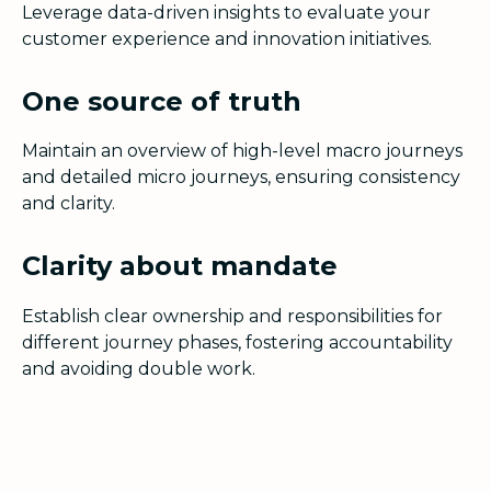
Leverage data-driven insights to evaluate your
customer experience and innovation initiatives.
One source of truth
Maintain an overview of high-level macro journeys
and detailed micro journeys, ensuring consistency
and clarity.
Clarity about mandate
Establish clear ownership and responsibilities for
different journey phases, fostering accountability
and avoiding double work.