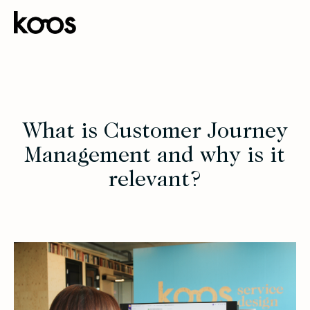
What is Customer Journey
Management and why is it
relevant?