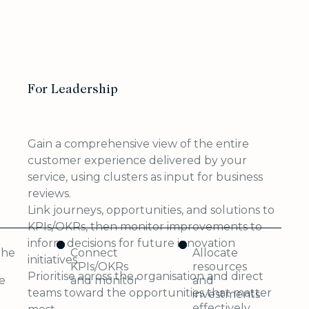
For Leadership
Gain a comprehensive view of the entire
customer experience delivered by your
service, using clusters as input for business
reviews.
Link journeys, opportunities, and solutions to
KPIs/OKRs, then monitor improvements to
inform decisions for future innovation
the
Connect
Allocate
initiatives.
KPIs/OKRs
resources
Prioritise across the organisation and direct
e
and monitor
and
teams toward the opportunities that matter
investments
effectively