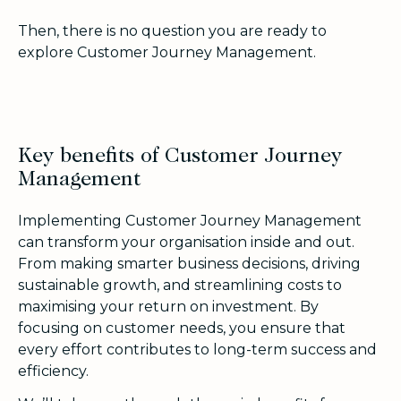
Then, there is no question you are ready to
explore Customer Journey Management.
Key benefits of Customer Journey
Management
Implementing Customer Journey Management
can transform your organisation inside and out.
From making smarter business decisions, driving
sustainable growth, and streamlining costs to
maximising your return on investment. By
focusing on customer needs, you ensure that
every effort contributes to long-term success and
efficiency.