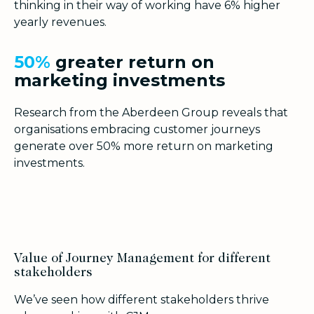
thinking in their way of working have 6% higher
yearly revenues.
50
%
greater return on
marketing investments
Research from the Aberdeen Group reveals that
organisations embracing customer journeys
generate over 50% more return on marketing
investments.
Value of Journey Management for different
stakeholders
We’ve seen how different stakeholders thrive