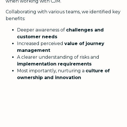
when working with CJM.
Collaborating with various teams, we identified key
benefits:
Deeper awareness of
challenges and
customer needs
Increased perceived
value of journey
management
A clearer understanding of risks and
implementation requirements
Most importantly, nurturing a
culture of
ownership and innovation