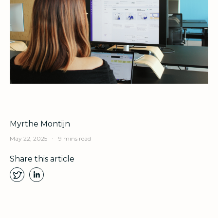
Myrthe Montijn
.
May 22, 2025
9 mins read
Share this article