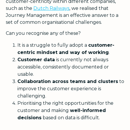
customer-centricity within different companies,
such as the
Dutch Railways
, we realised that
Journey Management is an effective answer to a
set of common organisational challenges.
Can you recognise any of these?
It is a struggle to fully adopt a
customer-
centric mindset and way of working
.
Customer data
is currently not always
accessible, consistently documented or
usable.
Collaboration across teams and clusters
to
improve the customer experience is
challenging.
Prioritising the right opportunities for the
customer and making
well-informed
decisions
based on data is difficult.