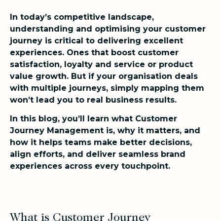
In today’s competitive landscape,
understanding and optimising your customer
journey is critical to delivering excellent
experiences. Ones that boost customer
satisfaction, loyalty and service or product
value growth. But if your organisation deals
with multiple journeys, simply mapping them
won’t lead you to real business results.
In this blog, you’ll learn what Customer
Journey Management is, why it matters, and
how it helps teams make better decisions,
align efforts, and deliver seamless brand
experiences across every touchpoint.
What is Customer Journey