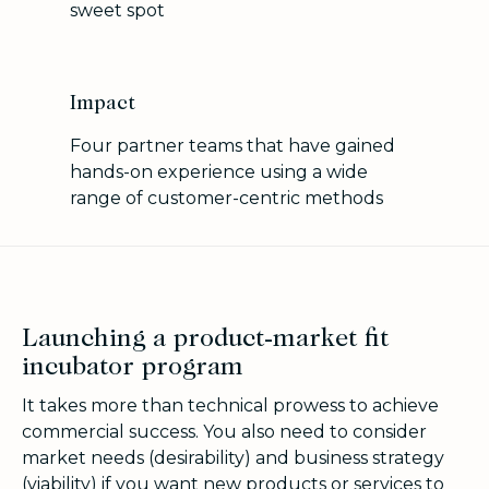
sweet spot
Impact
Four partner teams that have gained
hands-on experience using a wide
range of customer-centric methods
Launching a product-market fit
incubator program
It takes more than technical prowess to achieve
commercial success. You also need to consider
market needs (desirability) and business strategy
(viability) if you want new products or services to