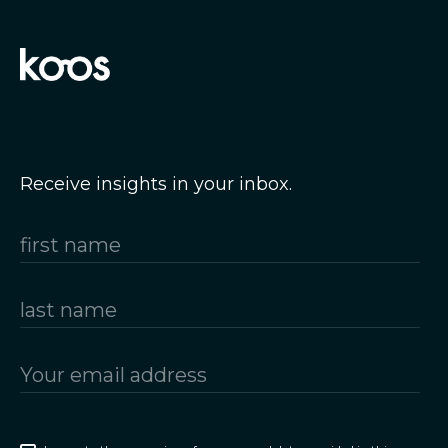
Receive insights in your inbox.