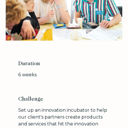
Duration
6 weeks
Challenge
Set up an innovation incubator to help
our client's partners create products
and services that hit the innovation