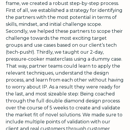
frame, we created a robust step-by-step process.
First of all, we established a strategy for identifying
the partners with the most potential in terms of
skills, mindset, and initial challenge scope.
Secondly, we helped these partners to scope their
challenge towards the most exciting target
groups and use cases based on our client’s tech
(tech-push!). Thirdly, we taught our 2-day,
pressure-cooker masterclass using a dummy case.
That way, partner teams could learn to apply the
relevant techniques, understand the design
process, and learn from each other without having
to worry about IP. As a result they were ready for
the last, and most sizeable step: Being coached
through the full double diamond design process
over the course of 5 weeks to create and validate
the market fit of novel solutions. We made sure to
include multiple points of validation with our
client and real customers through customer