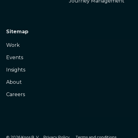
Journey Management
Sitemap
Work
Events
Insights
About
Careers
© 2026 Koos B. V.
Privacy Policy
Terms and conditions