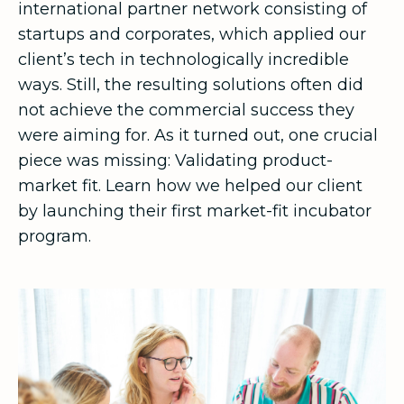
international partner network consisting of
startups and corporates, which applied our
client’s tech in technologically incredible
ways. Still, the resulting solutions often did
not achieve the commercial success they
were aiming for. As it turned out, one crucial
piece was missing: Validating product-
market fit. Learn how we helped our client
by launching their first market-fit incubator
program.