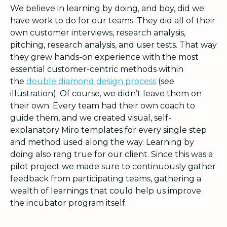
We believe in learning by doing, and boy, did we
have work to do for our teams. They did all of their
own customer interviews, research analysis,
pitching, research analysis, and user tests. That way
they grew hands-on experience with the most
essential customer-centric methods within
the
double diamond design process
(see
illustration). Of course, we didn’t leave them on
their own. Every team had their own coach to
guide them, and we created visual, self-
explanatory Miro templates for every single step
and method used along the way. Learning by
doing also rang true for our client. Since this was a
pilot project we made sure to continuously gather
feedback from participating teams, gathering a
wealth of learnings that could help us improve
the incubator program itself.