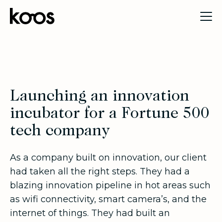
Launching an innovation
incubator for a Fortune 500
tech company
As a company built on innovation, our client
had taken all the right steps. They had a
blazing innovation pipeline in hot areas such
as wifi connectivity, smart camera’s, and the
internet of things. They had built an