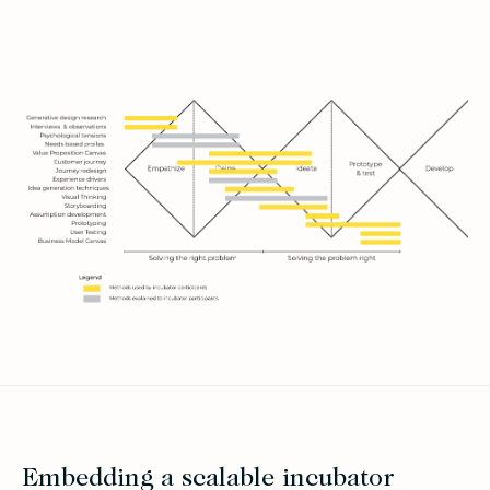
Embedding a scalable incubator