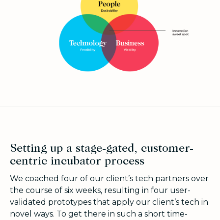
Setting up a stage-gated, customer-
centric incubator process
We coached four of our client’s tech partners over
the course of six weeks, resulting in four user-
validated prototypes that apply our client’s tech in
novel ways. To get there in such a short time-