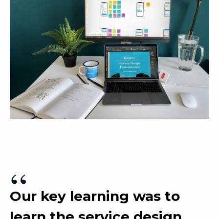
“
Our key learning was to
learn the service design