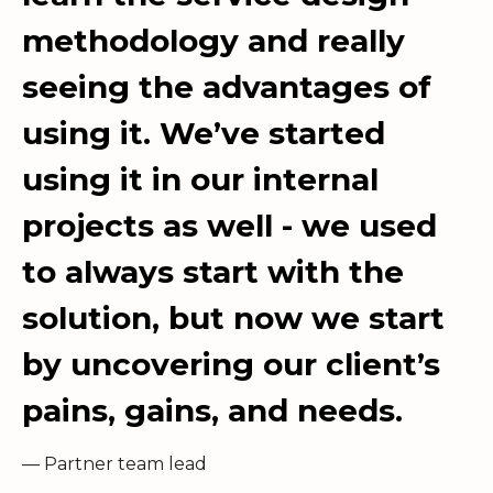
methodology and really
seeing the advantages of
using it. We’ve started
using it in our internal
projects as well - we used
to always start with the
solution, but now we start
by uncovering our client’s
pains, gains, and needs.
— Partner team lead