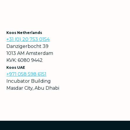
Koos Netherlands
+31 (0) 20 753 0154
Danzigerbocht 39
1013 AM Amsterdam
KVK: 6080 9442
Koos UAE
+971 058 598 6151
Incubator Building
Masdar City, Abu Dhabi