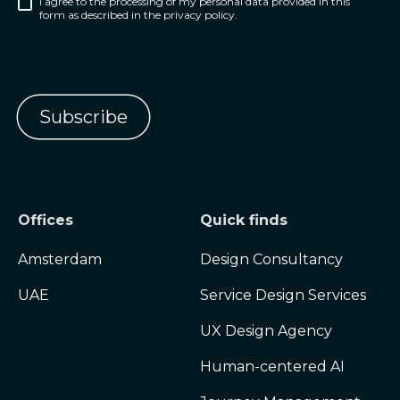
I agree to the processing of my personal data provided in this
form as described in the privacy policy.
Offices
Quick finds
Amsterdam
Design Consultancy
UAE
Service Design Services
UX Design Agency
Human-centered AI