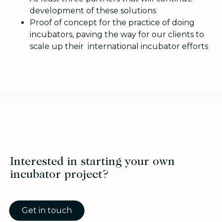
development of these solutions
Proof of concept for the practice of doing
incubators, paving the way for our clients to
scale up their international incubator efforts
Interested in starting your own
incubator project?
Get in touch