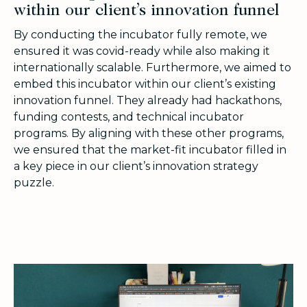
within our client’s innovation funnel
By conducting the incubator fully remote, we
ensured it was covid-ready while also making it
internationally scalable. Furthermore, we aimed to
embed this incubator within our client’s existing
innovation funnel. They already had hackathons,
funding contests, and technical incubator
programs. By aligning with these other programs,
we ensured that the market-fit incubator filled in
a key piece in our client’s innovation strategy
puzzle.