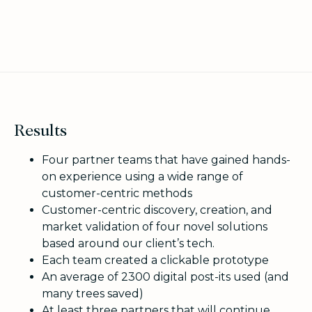
Results
Four partner teams that have gained hands-
on experience using a wide range of
customer-centric methods
Customer-centric discovery, creation, and
market validation of four novel solutions
based around our client’s tech.
Each team created a clickable prototype
An average of 2300 digital post-its used (and
many trees saved)
At least three partners that will continue