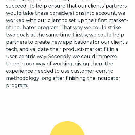
succeed. To help ensure that our clients’ partners
would take these considerations into account, we
worked with our client to set up their first market-
fit incubator program. That way we could strike
two goals at the same time. Firstly, we could help
partners to create new applications for our client’s
tech, and validate their product-market fit in a
user-centric way. Secondly, we could immerse
them in our way of working, giving them the
experience needed to use customer-centric
methodology long after finishing the incubator
program.