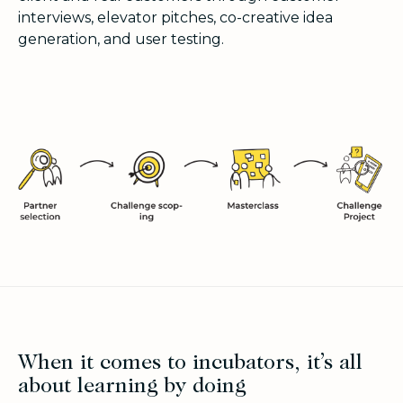
interviews, elevator pitches, co-creative idea
generation, and user testing.
When it comes to incubators, it’s all
about learning by doing