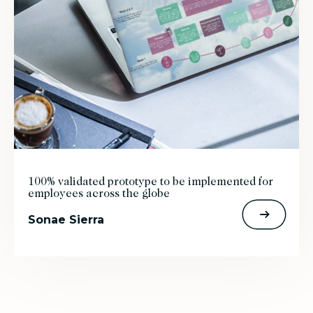
100% validated prototype to be implemented for
employees across the globe
Sonae Sierra