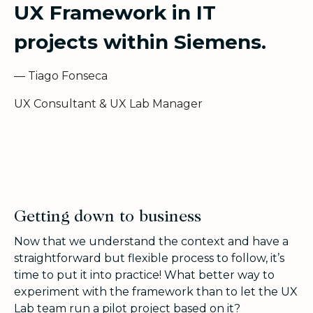
UX Framework in IT
projects within Siemens.
— Tiago Fonseca
UX Consultant & UX Lab Manager
Getting down to business
Now that we understand the context and have a
straightforward but flexible process to follow, it’s
time to put it into practice! What better way to
experiment with the framework than to let the UX
Lab team run a pilot project based on it?