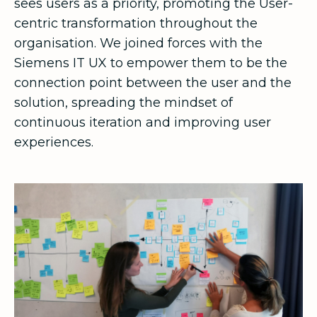
sees users as a priority, promoting the User-
centric transformation throughout the
organisation. We joined forces with the
Siemens IT UX to empower them to be the
connection point between the user and the
solution, spreading the mindset of
continuous iteration and improving user
experiences.