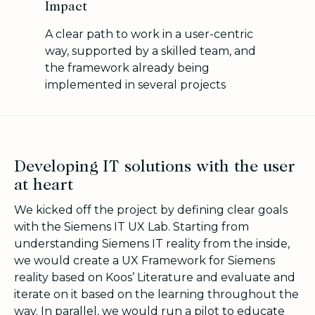
Impact
A clear path to work in a user-centric
way, supported by a skilled team, and
the framework already being
implemented in several projects
Developing IT solutions with the user
at heart
We kicked off the project by defining clear goals
with the
Siemens IT UX Lab. Starting from
u
nderstanding Siemens IT reality from the inside,
we would create a UX Framework for Siemens
reality based on Koos’ Literature and evaluate and
iterate on it based on the learning throughout the
way. In parallel, we would run a pilot to educate