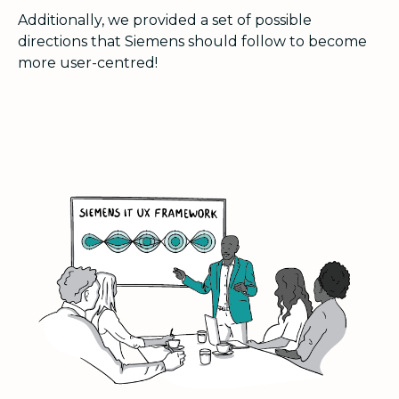
Additionally, we provided a set of possible
directions that Siemens should follow to become
more user-centred!