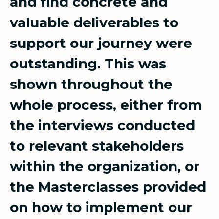
and find concrete and
valuable deliverables to
support our journey were
outstanding. This was
shown throughout the
whole process, either from
the interviews conducted
to relevant stakeholders
within the organization, or
the Masterclasses provided
on how to implement our