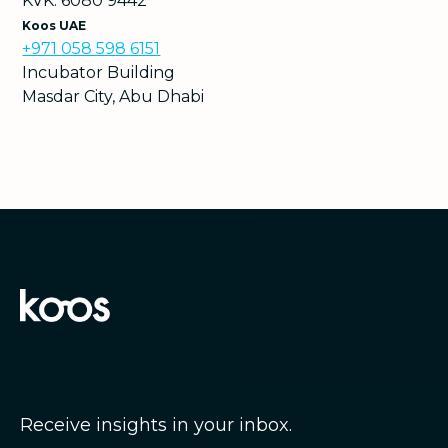
KVK: 6080 9442
Koos UAE
+971 058 598 6151
Incubator Building
Masdar City, Abu Dhabi
Receive insights in your inbox.