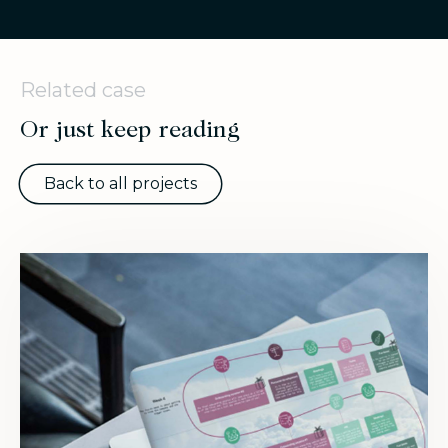
Related case
Or just keep reading
Back to all projects