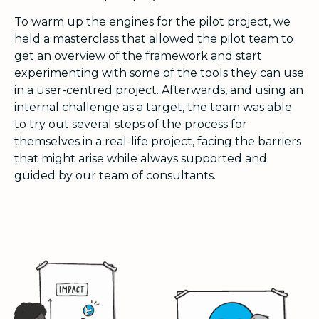
To warm up the engines for the pilot project, we
held a masterclass that allowed the pilot team to
get an overview of the framework and start
experimenting with some of the tools they can use
in a user-centred project. Afterwards, and using an
internal challenge as a target, the team was able
to try out several steps of the process for
themselves in a real-life project, facing the barriers
that might arise while always supported and
guided by our team of consultants.