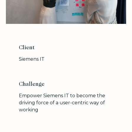
Client
Siemens IT
Challenge
Empower Siemens IT to become the
driving force of a user-centric way of
working