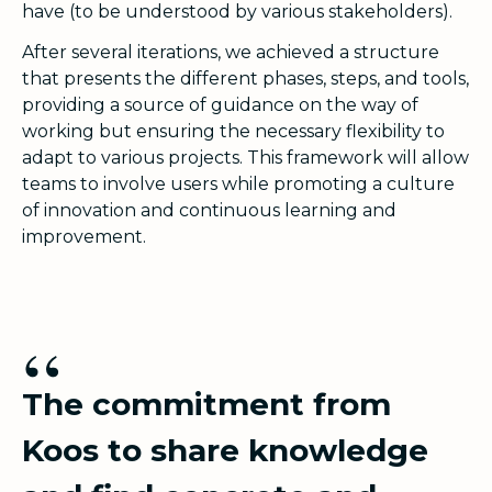
have (to be understood by various stakeholders).
After several iterations, we achieved a structure
that presents the different phases, steps, and tools,
providing a source of guidance on the way of
working but ensuring the necessary flexibility to
adapt to various projects. This framework will allow
teams to involve users while promoting a culture
of innovation and continuous learning and
improvement.
“
The commitment from
Koos to share knowledge