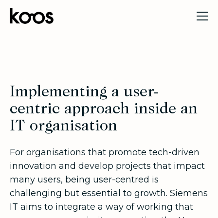
Implementing a user-
centric approach inside an
IT organisation
For organisations that promote tech-driven
innovation and develop projects that impact
many users, being user-centred is
challenging but essential to growth. Siemens
IT aims to integrate a way of working that