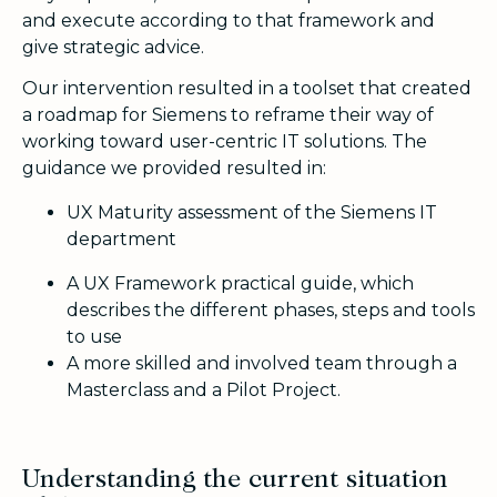
and execute according to that framework and
give strategic advice.
Our intervention resulted in a toolset that created
a roadmap for Siemens to reframe their way of
working toward user-centric IT solutions. The
guidance we provided resulted in:
UX Maturity assessment of the Siemens IT
department
A UX Framework practical guide, which
describes the different phases, steps and tools
to use
A more skilled and involved team through a
Masterclass and a Pilot Project.
Understanding the current situation