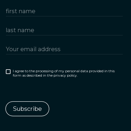
I agree to the processing of my personal data provided in this
form as described in the privacy policy.