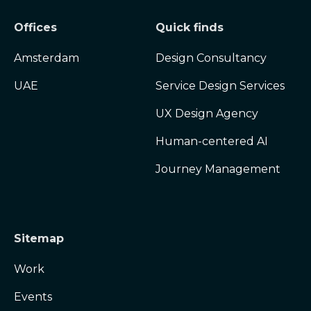
Offices
Quick finds
Amsterdam
Design Consultancy
UAE
Service Design Services
UX Design Agency
Human-centered AI
Journey Management
Sitemap
Work
Events