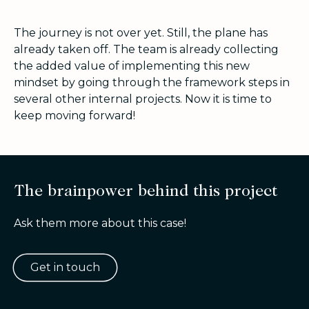
The journey is not over yet. Still, the plane has
already taken off. The team is already collecting
the added value of implementing this new
mindset by going through the framework steps in
several other internal projects. Now it is time to
keep moving forward!
The brainpower behind this project
Ask them more about this case!
Get in touch