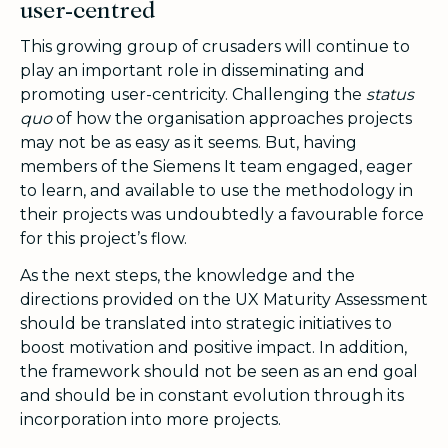
user-centred
This growing group of crusaders will continue to
play an important role in disseminating and
promoting user-centricity. Challenging the
status
quo
of how the organisation approaches projects
may not be as easy as it seems. But, having
members of the Siemens It team engaged, eager
to learn, and available to use the methodology in
their projects was undoubtedly a favourable force
for this project’s flow.
As the next steps, the knowledge and the
directions provided on the UX Maturity Assessment
should be translated into strategic initiatives to
boost motivation and positive impact. In addition,
the framework should not be seen as an end goal
and should be in constant evolution through its
incorporation into more projects.