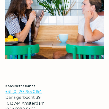
Koos Netherlands
+31 (0) 20 753 0154
Danzigerbocht 39
1013 AM Amsterdam