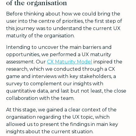
of the organisation
Before thinking about how we could bring the
user into the centre of priorities, the first step of
this journey was to understand the current UX
maturity of the organisation.
Intending to uncover the main barriers and
opportunities, we performed a UX maturity
assessment. Our
CX Maturity Model
inspired the
research, which we conducted through a CX
game and interviews with key stakeholders, a
survey to complement our insights with
quantitative data, and last but not least, the close
collaboration with the team.
At this stage, we gained a clear context of the
organisation regarding the UX topic, which
allowed us to present the findings in main key
insights about the current situation.