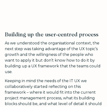
Building up the user-centred process
As we understood the organisational context, the
next step was taking advantage of the UX topic’s
growth and the willingness of the people who
want to apply it but don’t know how to do it by
building up a UX framework that the teams could
use.
Keeping in mind the needs of the IT UX we
collaboratively started reflecting on this
framework – where it would fit into the current
project management process, what its building
blocks should be, and what level of detail it should