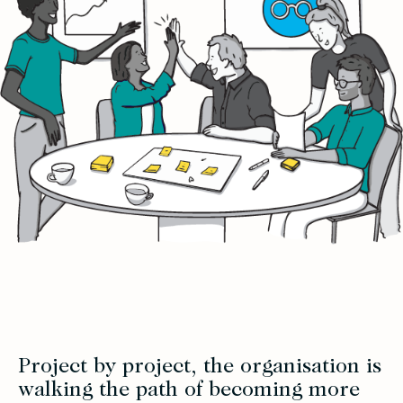
Project by project, the organisation is
walking the path of becoming more