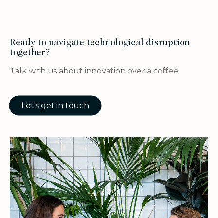
Ready to navigate technological disruption
together?
Talk with us about innovation over a coffee.
Let's get in touch