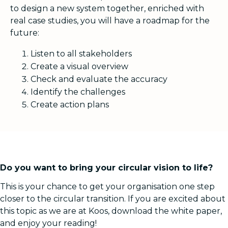
to design a new system together, enriched with
real case studies, you will have a roadmap for the
future:
Listen to all stakeholders
Create a visual overview
Check and evaluate the accuracy
Identify the challenges
Create action plans
Do you want to bring your circular vision to life?
This is your chance to get your organisation one step
closer to the circular transition. If you are excited about
this topic as we are at Koos, download the white paper,
and enjoy your reading!