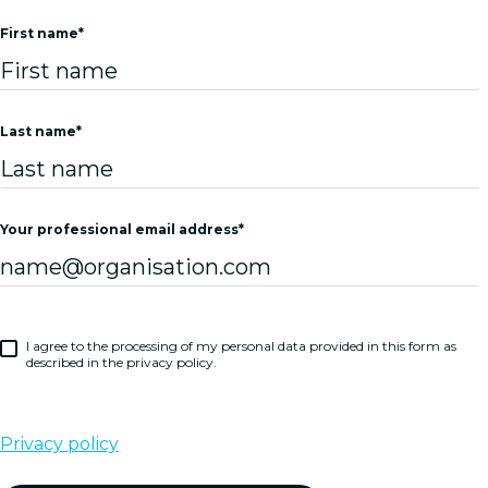
First name
*
Last name
*
Your professional email address
*
I agree to the processing of my personal data provided in this form as
described in the privacy policy.
Privacy policy