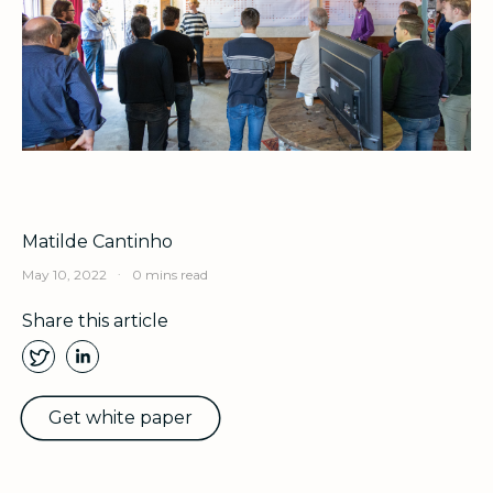
Matilde Cantinho
.
May 10, 2022
0 mins read
Share this article
Get white paper