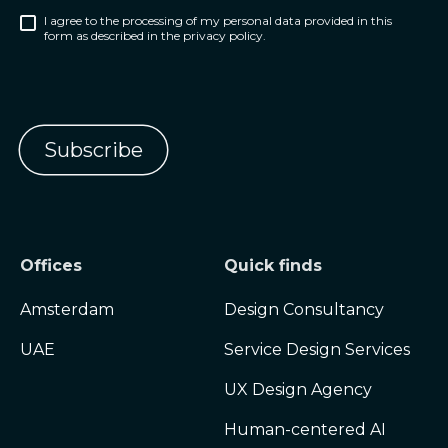
I agree to the processing of my personal data provided in this
form as described in the privacy policy.
Offices
Quick finds
Amsterdam
Design Consultancy
UAE
Service Design Services
UX Design Agency
Human-centered AI