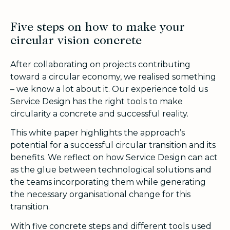
Five steps on how to make your
circular vision concrete
After collaborating on projects contributing
toward a circular economy, we realised something
– we know a lot about it. Our experience told us
Service Design has the right tools to make
circularity a concrete and successful reality.
This white paper highlights the approach’s
potential for a successful circular transition and its
benefits. We reflect on how Service Design can act
as the glue between technological solutions and
the teams incorporating them while generating
the necessary organisational change for this
transition.
With five concrete steps and different tools used