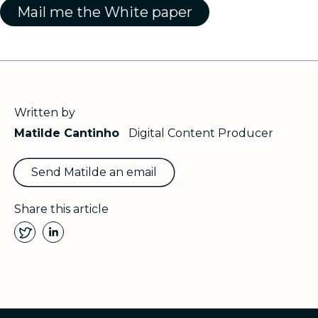
Written by
Matilde Cantinho
Digital Content Producer
Send Matilde an email
Share this article