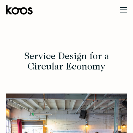
Service Design for a
Circular Economy