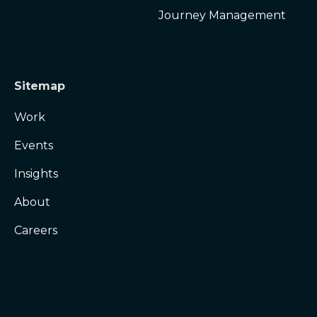
Journey Management
Sitemap
Work
Events
Insights
About
Careers