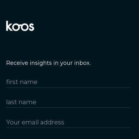
Receive insights in your inbox.